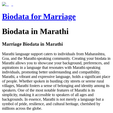
Biodata for Marriage
Biodata in Marathi
Marriage Biodata in
Marathi
Marathi language support caters to individuals from Maharashtra,
Goa, and the Marathi-speaking community. Creating your biodata in
Marathi allows you to showcase your background, preferences, and
aspirations in a language that resonates with Marathi-speaking
individuals, promoting better understanding and compatibility.
Marathi, a vibrant and expressive language, holds a significant place
of people. Whether spoken in bustling city streets or serene rural
villages, Marathi fosters a sense of belonging and identity among its
speakers. One of the most notable features of Marathi is its
simplicity, making it accessible to speakers of all ages and
backgrounds. In essence, Marathi is not merely a language but a
symbol of pride, resilience, and cultural heritage, cherished by
millions across the globe.