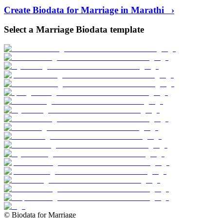
Create Biodata for Marriage in
Marathi
›
Select a Marriage Biodata template
©
Biodata for Marriage