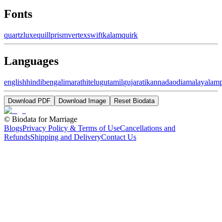
Fonts
quartz
luxe
quill
prism
vertex
swift
kalam
quirk
Languages
english
hindi
bengali
marathi
telugu
tamil
gujarati
kannada
odia
malayalam
Download PDF
Download Image
Reset Biodata
©
Biodata for Marriage
Blogs
Privacy Policy & Terms of Use
Cancellations and
Refunds
Shipping and Delivery
Contact Us