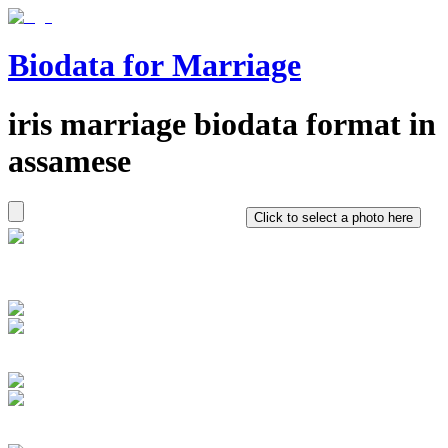
Biodata for Marriage
iris
marriage biodata format in
assamese
Click to select a photo here