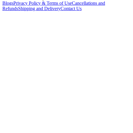
Blogs
Privacy Policy & Terms of Use
Cancellations and
Refunds
Shipping and Delivery
Contact Us