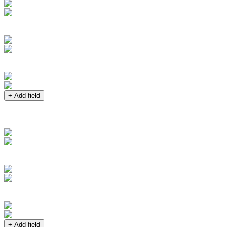
+ Add field
+ Add field