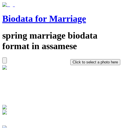
Biodata for Marriage
spring
marriage biodata
format in
assamese
Click to select a photo here