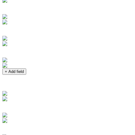
+ Add field