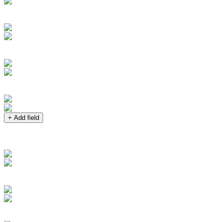
+ Add field