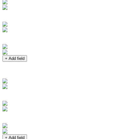
+ Add field
+ Add field