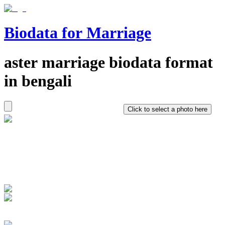
Biodata for Marriage
aster
marriage biodata format
in
bengali
Click to select a photo here