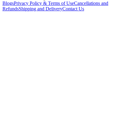
Blogs
Privacy Policy & Terms of Use
Cancellations and
Refunds
Shipping and Delivery
Contact Us