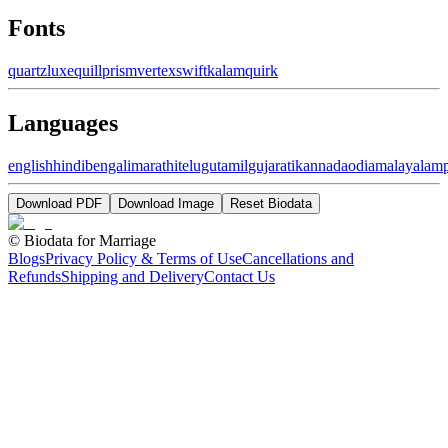
Fonts
quartz
luxe
quill
prism
vertex
swift
kalam
quirk
Languages
english
hindi
bengali
marathi
telugu
tamil
gujarati
kannada
odia
malayalam
Download PDF
Download Image
Reset Biodata
©
Biodata for Marriage
Blogs
Privacy Policy & Terms of Use
Cancellations and
Refunds
Shipping and Delivery
Contact Us