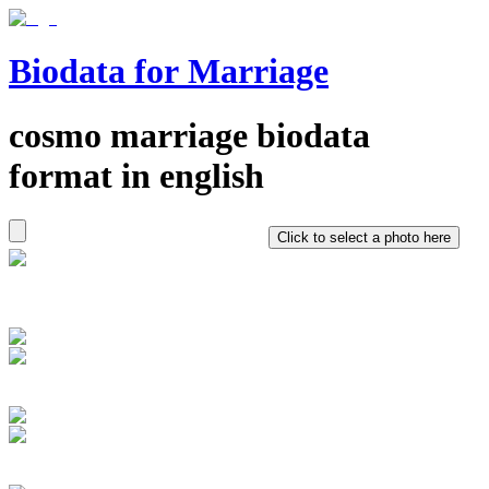
Biodata for Marriage
cosmo
marriage biodata
format in
english
Click to select a photo here