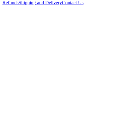
Refunds
Shipping and Delivery
Contact Us