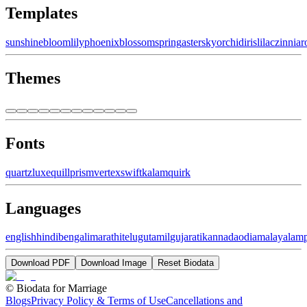
Templates
sunshine
bloom
lily
phoenix
blossom
spring
aster
sky
orchid
iris
lilac
zinnia
r
Themes
Fonts
quartz
luxe
quill
prism
vertex
swift
kalam
quirk
Languages
english
hindi
bengali
marathi
telugu
tamil
gujarati
kannada
odia
malayalam
Download PDF
Download Image
Reset Biodata
©
Biodata for Marriage
Blogs
Privacy Policy & Terms of Use
Cancellations and