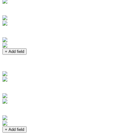
+ Add field
+ Add field