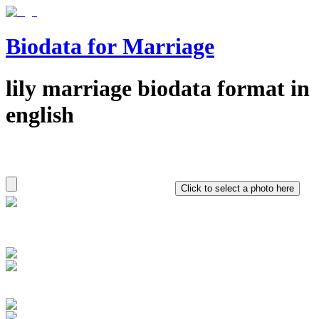
Biodata for Marriage
lily
marriage biodata format in
english
Click to select a photo here