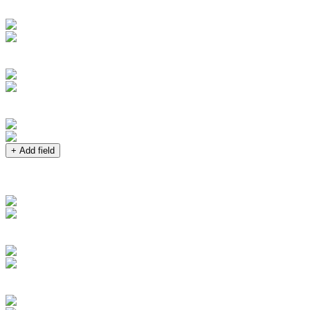
+ Add field