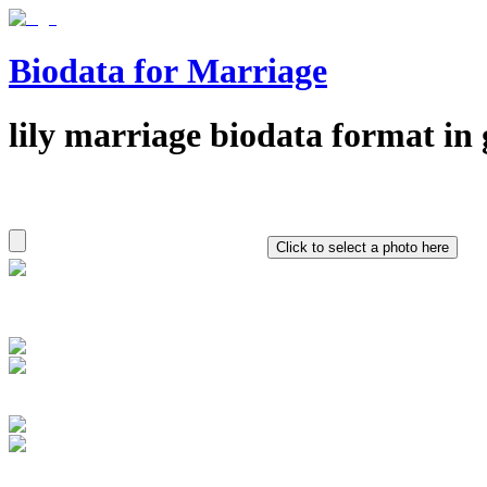
Biodata for Marriage
lily
marriage biodata format in
Click to select a photo here