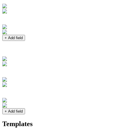
+ Add field
+ Add field
Templates