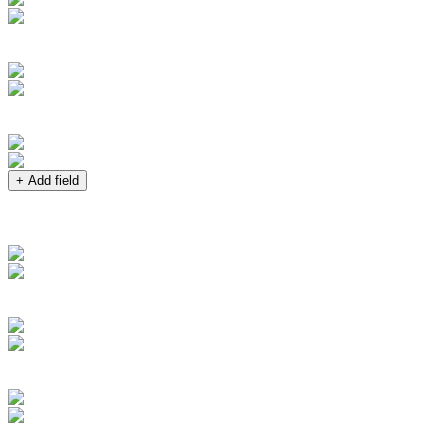
+ Add field