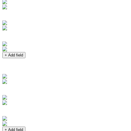
+ Add field
+ Add field