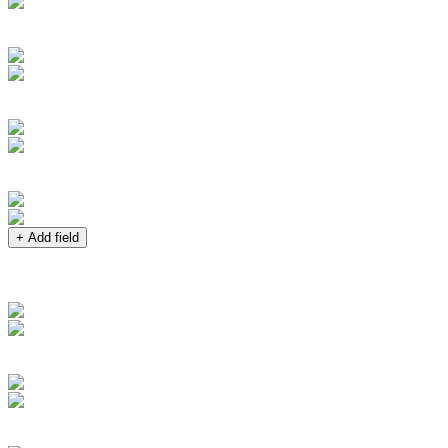
+ Add field