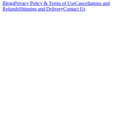
Blogs
Privacy Policy & Terms of Use
Cancellations and
Refunds
Shipping and Delivery
Contact Us