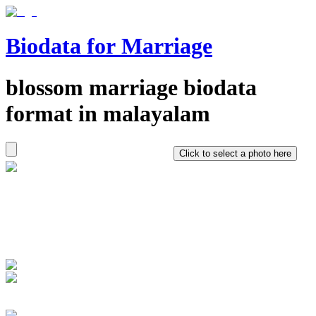
Biodata for Marriage
blossom
marriage biodata
format in
malayalam
Click to select a photo here