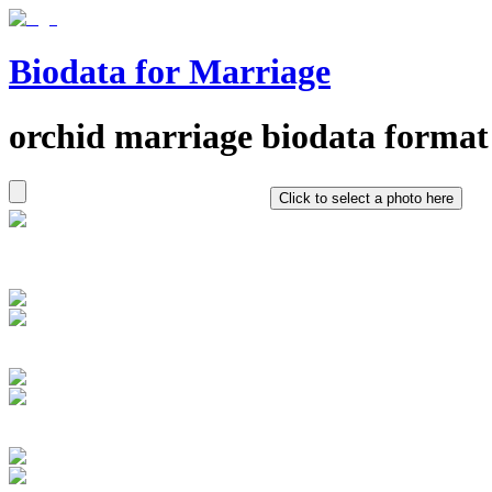
Biodata for Marriage
orchid
marriage biodata format
Click to select a photo here