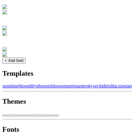
+ Add field
Templates
sunshine
bloom
lily
phoenix
blossom
spring
aster
sky
orchid
iris
lilac
zinnia
r
Themes
Fonts