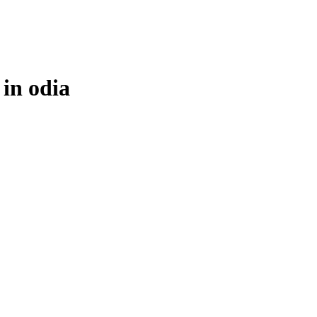
 in
odia