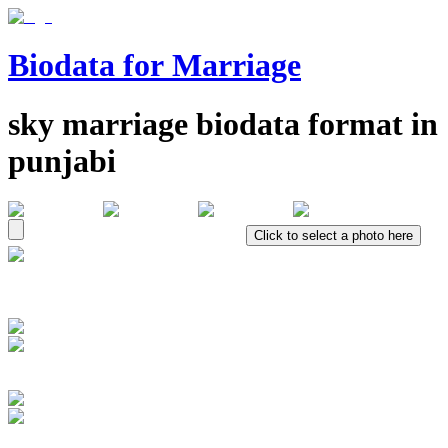
Biodata for Marriage
sky
marriage biodata format in
punjabi
Click to select a photo here