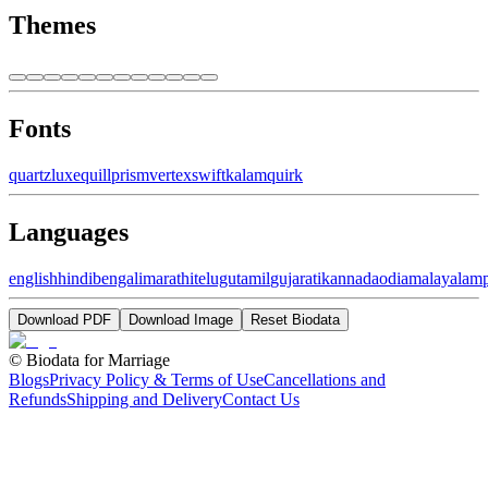
Themes
Fonts
quartz
luxe
quill
prism
vertex
swift
kalam
quirk
Languages
english
hindi
bengali
marathi
telugu
tamil
gujarati
kannada
odia
malayalam
Download PDF
Download Image
Reset Biodata
©
Biodata for Marriage
Blogs
Privacy Policy & Terms of Use
Cancellations and
Refunds
Shipping and Delivery
Contact Us