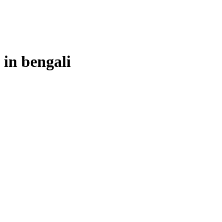
 in
bengali