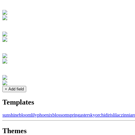
+ Add field
Templates
sunshine
bloom
lily
phoenix
blossom
spring
aster
sky
orchid
iris
lilac
zinnia
r
Themes