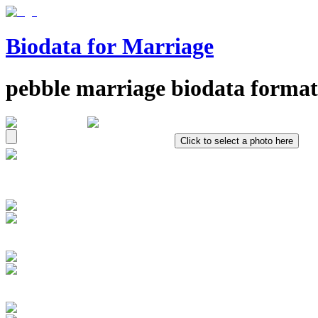
Biodata for Marriage
pebble
marriage biodata format
Click to select a photo here