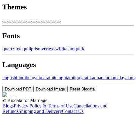
Themes
Fonts
quartz
luxe
quill
prism
vertex
swift
kalam
quirk
Languages
english
hindi
bengali
marathi
telugu
tamil
gujarati
kannada
odia
malayalam
Download PDF
Download Image
Reset Biodata
©
Biodata for Marriage
Blogs
Privacy Policy & Terms of Use
Cancellations and
Refunds
Shipping and Delivery
Contact Us