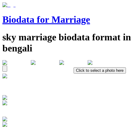
Biodata for Marriage
sky
marriage biodata format in
bengali
Click to select a photo here