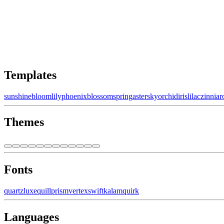
Templates
sunshine
bloom
lily
phoenix
blossom
spring
aster
sky
orchid
iris
lilac
zinnia
r
Themes
Fonts
quartz
luxe
quill
prism
vertex
swift
kalam
quirk
Languages