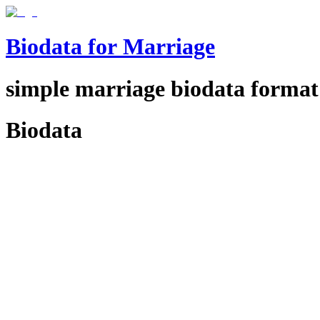
Biodata for Marriage
simple
marriage biodata format
Biodata