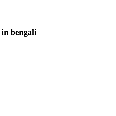
 in
bengali