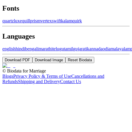
Fonts
quartz
luxe
quill
prism
vertex
swift
kalam
quirk
Languages
english
hindi
bengali
marathi
telugu
tamil
gujarati
kannada
odia
malayalam
Download PDF
Download Image
Reset Biodata
©
Biodata for Marriage
Blogs
Privacy Policy & Terms of Use
Cancellations and
Refunds
Shipping and Delivery
Contact Us