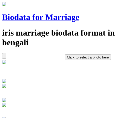
Biodata for Marriage
iris
marriage biodata format in
bengali
Click to select a photo here