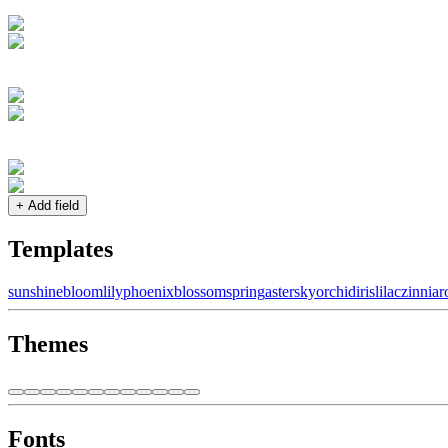
+ Add field
Templates
sunshine
bloom
lily
phoenix
blossom
spring
aster
sky
orchid
iris
lilac
zinnia
r
Themes
Fonts