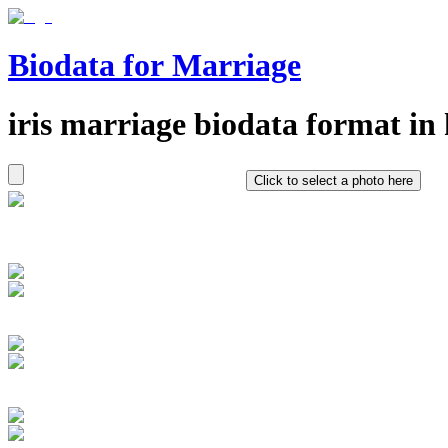
Biodata for Marriage
iris
marriage biodata format in
Click to select a photo here