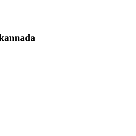
kannada