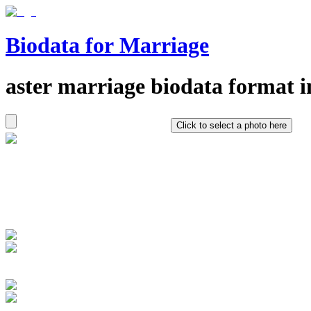
Biodata for Marriage
aster
marriage biodata format i
Click to select a photo here