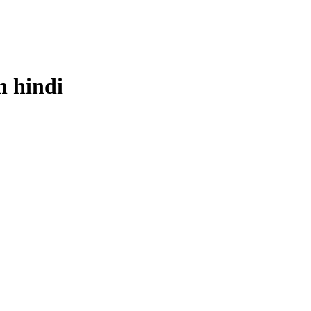
n
hindi