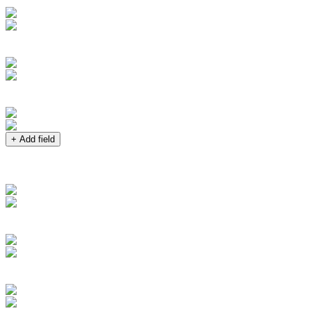
+ Add field