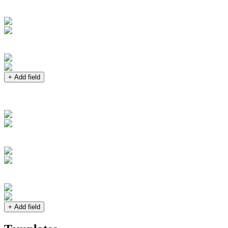
+ Add field
+ Add field