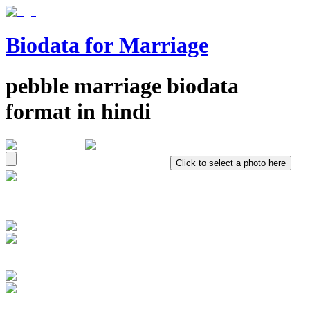
Biodata for Marriage
pebble
marriage biodata
format in
hindi
Click to select a photo here