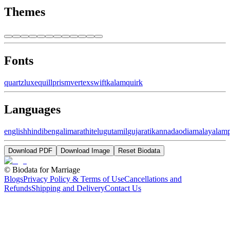
Themes
Fonts
quartz
luxe
quill
prism
vertex
swift
kalam
quirk
Languages
english
hindi
bengali
marathi
telugu
tamil
gujarati
kannada
odia
malayalam
Download PDF
Download Image
Reset Biodata
©
Biodata for Marriage
Blogs
Privacy Policy & Terms of Use
Cancellations and
Refunds
Shipping and Delivery
Contact Us