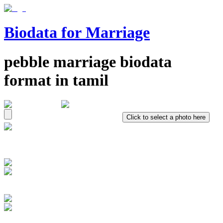
Biodata for Marriage
pebble
marriage biodata
format in
tamil
Click to select a photo here