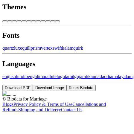
Themes
Fonts
quartz
luxe
quill
prism
vertex
swift
kalam
quirk
Languages
english
hindi
bengali
marathi
telugu
tamil
gujarati
kannada
odia
malayalam
Download PDF
Download Image
Reset Biodata
©
Biodata for Marriage
Blogs
Privacy Policy & Terms of Use
Cancellations and
Refunds
Shipping and Delivery
Contact Us