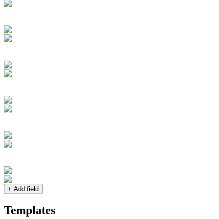
+ Add field
Templates