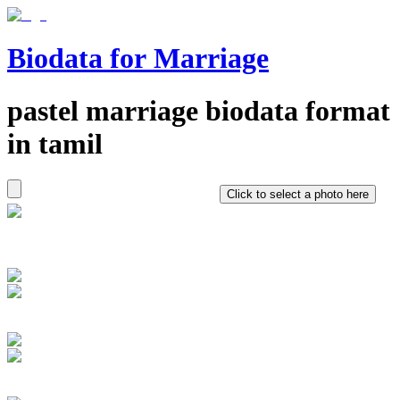
Biodata for Marriage
pastel
marriage biodata format
in
tamil
Click to select a photo here