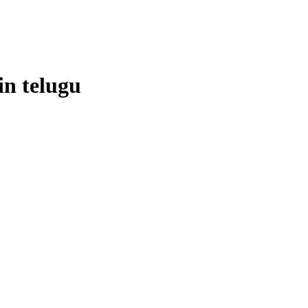
in
telugu