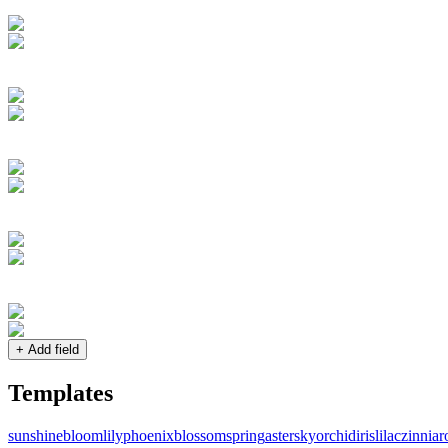
+ Add field
Templates
sunshine
bloom
lily
phoenix
blossom
spring
aster
sky
orchid
iris
lilac
zinnia
r