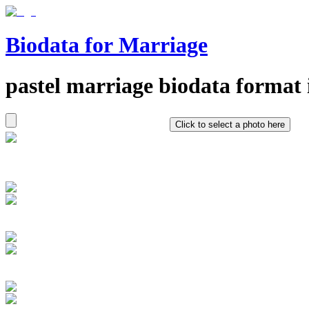
Biodata for Marriage
pastel
marriage biodata format 
Click to select a photo here